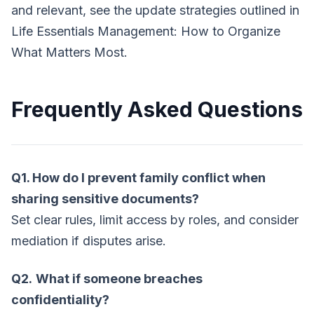
and relevant, see the update strategies outlined in
Life Essentials Management: How to Organize
What Matters Most.
Frequently Asked Questions
Q1. How do I prevent family conflict when
sharing sensitive documents?
Set clear rules, limit access by roles, and consider
mediation if disputes arise.
Q2.
What if someone breaches
confidentiality?