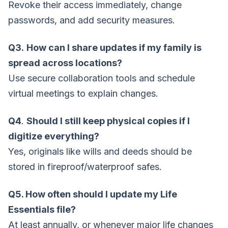
Revoke their access immediately, change
passwords, and add security measures.
Q3.
How can I share updates if my family is
spread across locations?
Use secure collaboration tools and schedule
virtual meetings to explain changes.
Q4
.
Should I still keep physical copies if I
digitize everything?
Yes, originals like wills and deeds should be
stored in fireproof/waterproof safes.
Q5. How often should I update my Life
Essentials file?
At least annually, or whenever major life changes