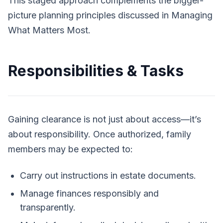
This staged approach complements the bigger-
picture planning principles discussed in
Managing
What Matters Most
.
Responsibilities & Tasks
Gaining clearance is not just about access—it’s
about responsibility. Once authorized, family
members may be expected to:
Carry out instructions in estate documents.
Manage finances responsibly and
transparently.