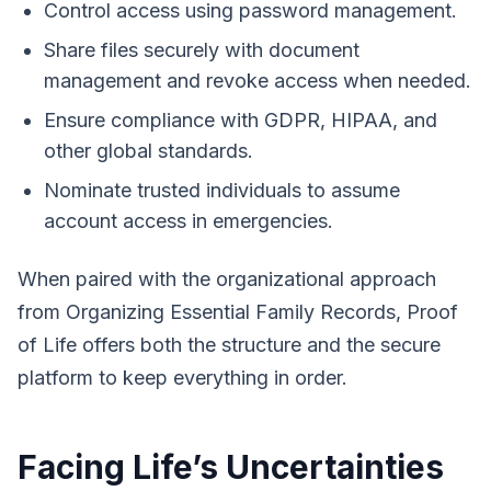
Control access using password management.
Share files securely with document
management and revoke access when needed.
Ensure compliance with GDPR, HIPAA, and
other global standards.
Nominate trusted individuals to assume
account access in emergencies.
When paired with the organizational approach
from
Organizing Essential Family Records
, Proof
of Life offers both the structure and the secure
platform to keep everything in order.
Facing Life’s Uncertainties