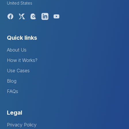
United States
Quick links
About Us
How it Works?
Use Cases
Blog
FAQs
Legal
Privacy Policy