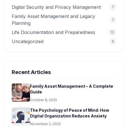
Digital Security and Privacy Management
7
Family Asset Management and Legacy
2
Planning
Life Documentation and Preparedness
10
Uncategorized
6
Recent Articles
Family Asset Management – A Complete
Guide
October 8, 2025
The Psychology of Peace of Mind: How
Digital Organization Reduces Anxiety
November 2, 2025