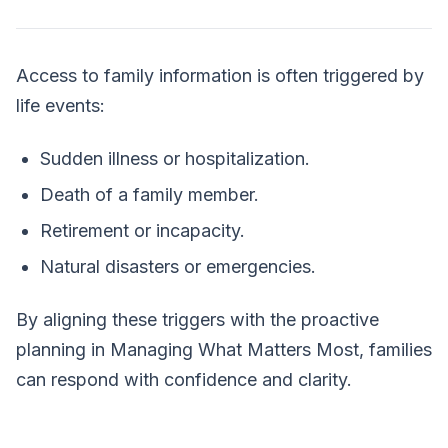
Access to family information is often triggered by
life events:
Sudden illness or hospitalization.
Death of a family member.
Retirement or incapacity.
Natural disasters or emergencies.
By aligning these triggers with the proactive
planning in
Managing What Matters Most
, families
can respond with confidence and clarity.