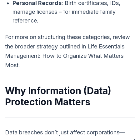
Personal Records
: Birth certificates, IDs,
marriage licenses – for immediate family
reference.
For more on structuring these categories, review
the broader strategy outlined in
Life Essentials
Management: How to Organize What Matters
Most
.
Why Information (Data)
Protection Matters
Data breaches don’t just affect corporations—