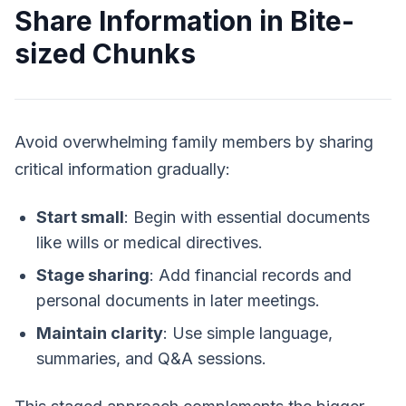
Share Information in Bite-
sized Chunks
Avoid overwhelming family members by sharing
critical information gradually:
Start small
: Begin with essential documents
like wills or medical directives.
Stage sharing
: Add financial records and
personal documents in later meetings.
Maintain clarity
: Use simple language,
summaries, and Q&A sessions.