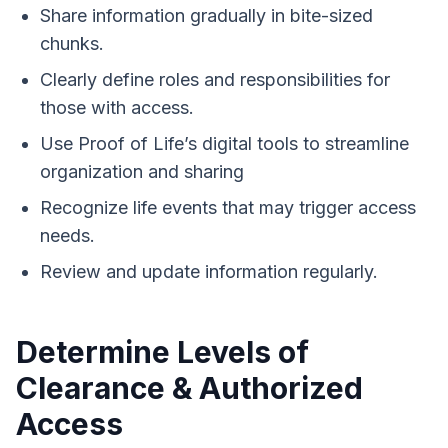
Share information gradually in bite-sized
chunks.
Clearly define roles and responsibilities for
those with access.
Use Proof of Life’s digital tools to streamline
organization and sharing
Recognize life events that may trigger access
needs.
Review and update information regularly.
Determine Levels of
Clearance & Authorized
Access