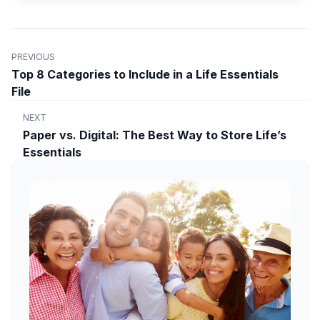
PREVIOUS
Top 8 Categories to Include in a Life Essentials
File
NEXT
Paper vs. Digital: The Best Way to Store Life’s
Essentials