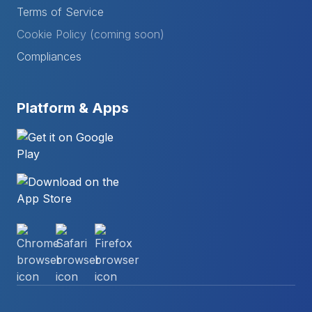
Terms of Service
Cookie Policy (coming soon)
Compliances
Platform & Apps