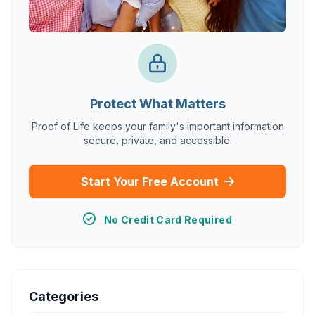
Protect What Matters
Proof of Life keeps your family's important information
secure, private, and accessible.
Start Your Free Account
No Credit Card Required
Categories