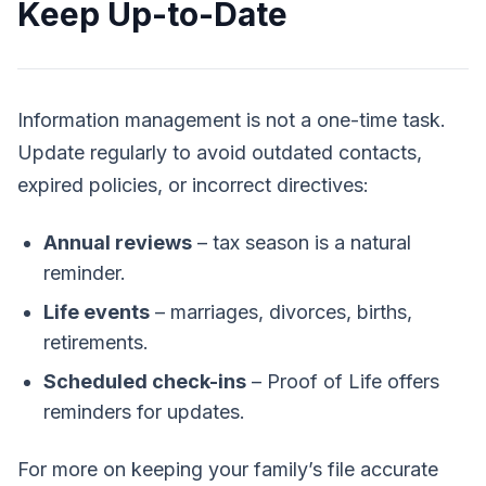
Keep Up-to-Date
Information management is not a one-time task.
Update regularly to avoid outdated contacts,
expired policies, or incorrect directives:
Annual reviews
– tax season is a natural
reminder.
Life events
– marriages, divorces, births,
retirements.
Scheduled check-ins
– Proof of Life offers
reminders for updates.
For more on keeping your family’s file accurate