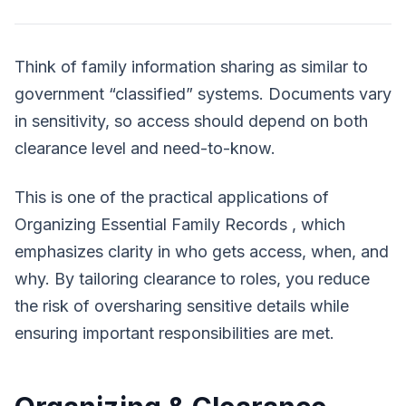
Think of family information sharing as similar to
government “classified” systems. Documents vary
in sensitivity, so access should depend on both
clearance level and need-to-know.
This is one of the practical applications of
Organizing Essential Family Records
, which
emphasizes clarity in who gets access, when, and
why. By tailoring clearance to roles, you reduce
the risk of oversharing sensitive details while
ensuring important responsibilities are met.