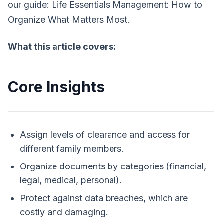
our guide:
Life Essentials Management: How to
Organize What Matters Most.
What this article covers:
Core Insights
Assign levels of clearance and access for
different family members.
Organize documents by categories (financial,
legal, medical, personal).
Protect against data breaches, which are
costly and damaging.