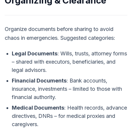
Organizing & Clearance
Organize documents before sharing to avoid
chaos in emergencies. Suggested categories:
Legal Documents
: Wills, trusts, attorney forms
– shared with executors, beneficiaries, and
legal advisors.
Financial Documents
: Bank accounts,
insurance, investments – limited to those with
financial authority.
Medical Documents
: Health records, advance
directives, DNRs – for medical proxies and
caregivers.