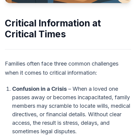
Critical Information at
Critical Times
Families often face three common challenges
when it comes to critical information:
Confusion in a Crisis
– When a loved one
passes away or becomes incapacitated, family
members may scramble to locate wills, medical
directives, or financial details. Without clear
access, the result is stress, delays, and
sometimes legal disputes.