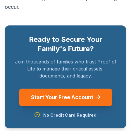
occur.
Ready to Secure Your
Family's Future?
Join thousands of families who trust Proof of
Life to manage their critical assets,
documents, and legacy.
Start Your Free Account
No Credit Card Required