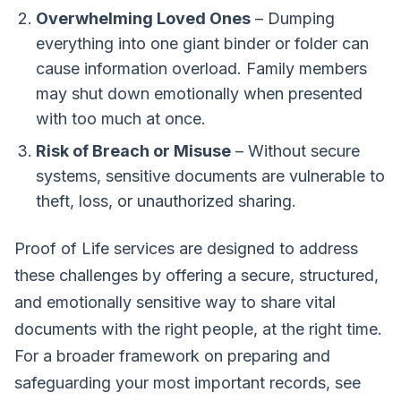
Overwhelming Loved Ones
– Dumping
everything into one giant binder or folder can
cause information overload. Family members
may shut down emotionally when presented
with too much at once.
Risk of Breach or Misuse
– Without secure
systems, sensitive documents are vulnerable to
theft, loss, or unauthorized sharing.
Proof of Life
services are designed to address
these challenges by offering a secure, structured,
and emotionally sensitive way to share vital
documents with the right people, at the right time.
For a broader framework on preparing and
safeguarding your most important records, see