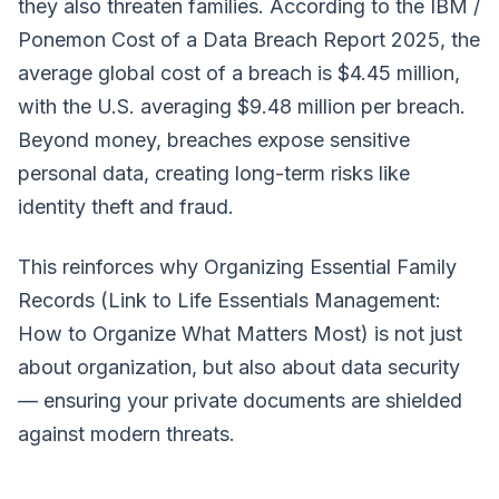
they also threaten families. According to the
IBM /
Ponemon Cost of a Data Breach Report 2025
, the
average global cost of a breach is $4.45 million,
with the U.S. averaging $9.48 million per breach.
Beyond money, breaches expose sensitive
personal data, creating long-term risks like
identity theft and fraud.
This reinforces why
Organizing Essential Family
Records
(Link to Life Essentials Management:
How to Organize What Matters Most) is not just
about organization, but also about data security
— ensuring your private documents are shielded
against modern threats.