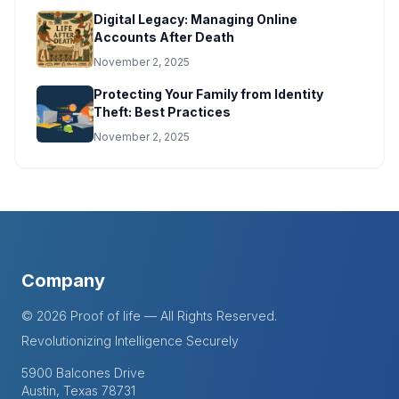
Digital Legacy: Managing Online
Accounts After Death
November 2, 2025
Protecting Your Family from Identity
Theft: Best Practices
November 2, 2025
Company
© 2026 Proof of life — All Rights Reserved.
Revolutionizing Intelligence Securely
5900 Balcones Drive
Austin, Texas 78731