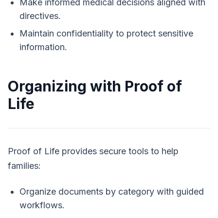
Make informed medical decisions aligned with
directives.
Maintain confidentiality to protect sensitive
information.
Organizing with Proof of
Life
Proof of Life
provides secure tools to help
families:
Organize documents by category with guided
workflows.