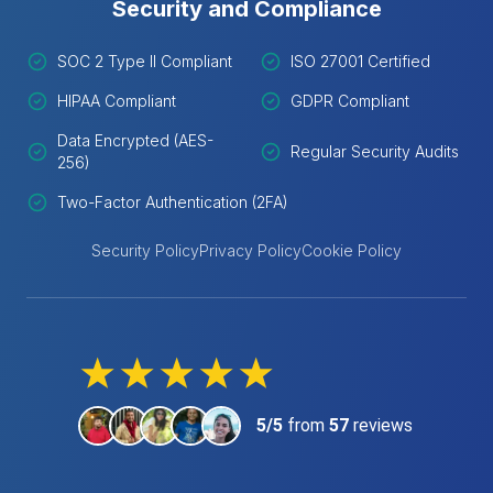
Security and Compliance
SOC 2 Type II Compliant
ISO 27001 Certified
HIPAA Compliant
GDPR Compliant
Data Encrypted (AES-
Regular Security Audits
256)
Two-Factor Authentication (2FA)
Security Policy
Privacy Policy
Cookie Policy