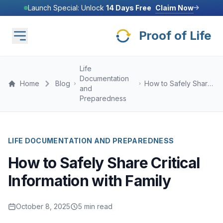
Skip to main content
Claim Now
Launch Special: Unlock
14 Days Free
PROOF OF LIFE INC, PART OF MICROSOFT FOR STARTUPS FOUNDERS
Proof of Life
Claim Now
Launch Special: Unlock
14 Days Free
Life
Documentation
Home
Blog
How to Safely Share
and
Critical Information
Preparedness
with Family
LIFE DOCUMENTATION AND PREPAREDNESS
How to Safely Share Critical
Information with Family
October 8, 2025
5 min read