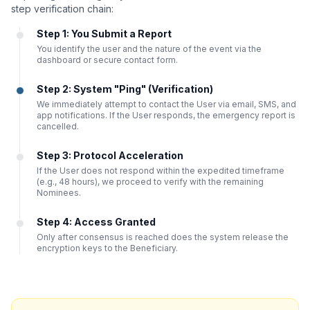
step verification chain:
Step 1: You Submit a Report
You identify the user and the nature of the event via the
dashboard or secure contact form.
Step 2: System "Ping" (Verification)
We immediately attempt to contact the User via email, SMS, and
app notifications. If the User responds, the emergency report is
cancelled.
Step 3: Protocol Acceleration
If the User does not respond within the expedited timeframe
(e.g., 48 hours), we proceed to verify with the remaining
Nominees.
Step 4: Access Granted
Only after consensus is reached does the system release the
encryption keys to the Beneficiary.