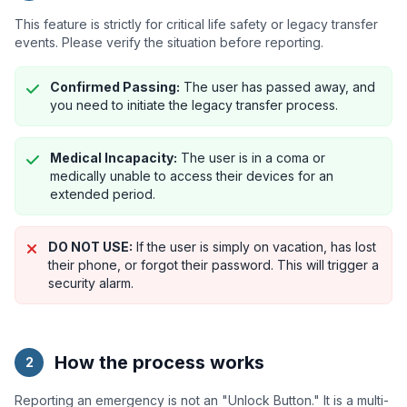
This feature is strictly for critical life safety or legacy transfer
events. Please verify the situation before reporting.
Confirmed Passing:
The user has passed away, and
you need to initiate the legacy transfer process.
Medical Incapacity:
The user is in a coma or
medically unable to access their devices for an
extended period.
DO NOT USE:
If the user is simply on vacation, has lost
their phone, or forgot their password. This will trigger a
security alarm.
How the process works
2
Reporting an emergency is not an "Unlock Button." It is a multi-