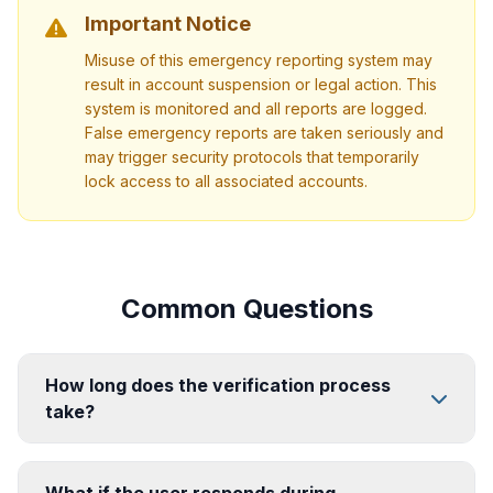
Important Notice
Misuse of this emergency reporting system may
result in account suspension or legal action. This
system is monitored and all reports are logged.
False emergency reports are taken seriously and
may trigger security protocols that temporarily
lock access to all associated accounts.
Common Questions
How long does the verification process
take?