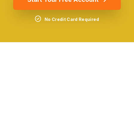
No Credit Card Required