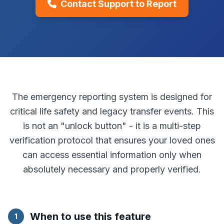
Contact Support to Report
The emergency reporting system is designed for
critical life safety and legacy transfer events. This
is not an "unlock button" - it is a multi-step
verification protocol that ensures your loved ones
can access essential information only when
absolutely necessary and properly verified.
When to use this feature
1