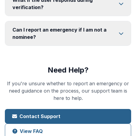
What if the user responds during
verification?
Can I report an emergency if I am not a
nominee?
Need Help?
If you're unsure whether to report an emergency or
need guidance on the process, our support team is
here to help.
Contact Support
View FAQ