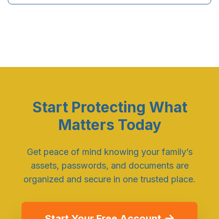
Start Protecting What
Matters Today
Get peace of mind knowing your family’s
assets, passwords, and documents are
organized and secure in one trusted place.
Start Your Free Account