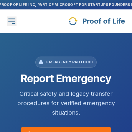
Skip to main content
Claim Now
Launch Special: Unlock
14 Days Free
Proof of Life
EMERGENCY PROTOCOL
Report Emergency
Critical safety and legacy transfer
procedures for verified emergency
situations.